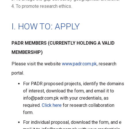
To promote research ethics.
I. HOW TO: APPLY
PADR MEMBERS (CURRENTLY HOLDING A VALID
MEMBERSHIP)
Please visit the website
www.padr.com.pk
, research
portal.
For PADR proposed projects, identify the domains
of interest, download the form, and email it to
info@padr.com.pk with your credentials, as
required.
Click here
for research collaboration
form.
For individual proposal, download the form, and e