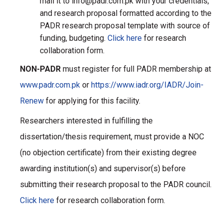
mail it to info@padr.com.pk with your credentials,
and research proposal formatted according to the
PADR research proposal template with source of
funding, budgeting.
Click here
for research
collaboration form.
NON-PADR
must register for full PADR membership at
www.padr.com.pk
or
https://www.iadr.org/IADR/Join-
Renew
for applying for this facility.
Researchers interested in fulfilling the
dissertation/thesis requirement, must provide a NOC
(no objection certificate) from their existing degree
awarding institution(s) and supervisor(s) before
submitting their research proposal to the PADR council.
Click here
for research collaboration form.