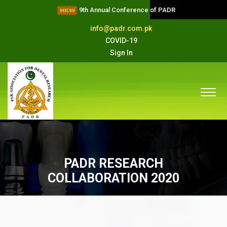
9th Annual Conference of PADR
info@padr.com.pk
COVID-19
Sign In
PADR RESEARCH
COLLABORATION 2020