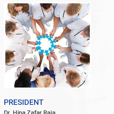
PRESIDENT
Dr. Hina Zafar Raja