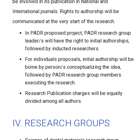
be involved in its publication in National and
International journals. Rights to authorship will be
communicated at the very start of the research.
In PADR proposed project, PADR research group
leader/s will have the right to initial authorships,
followed by inducted researchers.
For individuals proposals, initial authorship will be
borne by person/s conceptualizing the idea,
followed by PADR research group members
executing the research.
Research Publication charges will be equally
divided among all authors.
IV. RESEARCH GROUPS