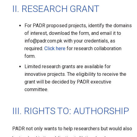
II. RESEARCH GRANT
For PADR proposed projects, identify the domains
of interest, download the form, and email it to
info@padr.com.pk with your credentials, as
required.
Click here
for research collaboration
form.
Limited research grants are available for
innovative projects. The eligibility to receive the
grant will be decided by PADR executive
committee.
III. RIGHTS TO: AUTHORSHIP
PADR not only wants to help researchers but would also