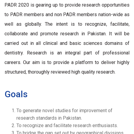
PADR 2020 is gearing up to provide research opportunities
to PADR members and non PADR members nation-wide as
well as globally. The intent is to recognize, facilitate,
collaborate and promote research in Pakistan. It will be
carried out in all clinical and basic sciences domains of
dentistry. Research is an integral part of professional
careers. Our aim is to provide a platform to deliver highly
structured, thoroughly reviewed high quality research.
Goals
To generate novel studies for improvement of
research standards in Pakistan.
To recognize and facilitate research enthusiasts.
To bridge the gap set out by geographical divisions.