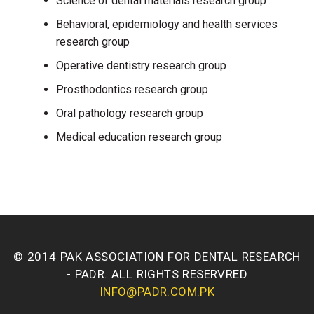
Science of dental materials research group
Behavioral, epidemiology and health services
research group
Operative dentistry research group
Prosthodontics research group
Oral pathology research group
Medical education research group
© 2014 PAK ASSOCIATION FOR DENTAL RESEARCH
- PADR. ALL RIGHTS RESERVRED
INFO@PADR.COM.PK