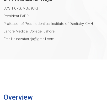
BDS, FCPS, MSc (UK)
President PADR
Professor of Prosthodontics, Institute of Dentistry, CMH
Lahore Medical College, Lahore.
Email:
hinazafarraja@gmail.com
Overview