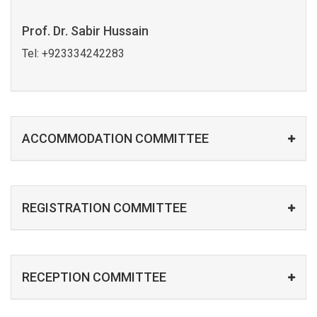
Prof. Dr. Sabir Hussain
Tel:
+923334242283
ACCOMMODATION COMMITTEE
REGISTRATION COMMITTEE
RECEPTION COMMITTEE