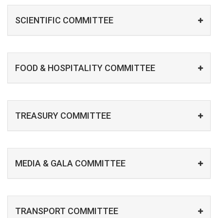
SCIENTIFIC COMMITTEE
FOOD & HOSPITALITY COMMITTEE
TREASURY COMMITTEE
MEDIA & GALA COMMITTEE
TRANSPORT COMMITTEE