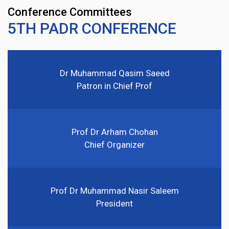
Conference Committees
5TH PADR CONFERENCE
Dr Muhammad Qasim Saeed
Patron in Chief Prof
Prof Dr Arham Chohan
Chief Organizer
Prof Dr Muhammad Nasir Saleem
President