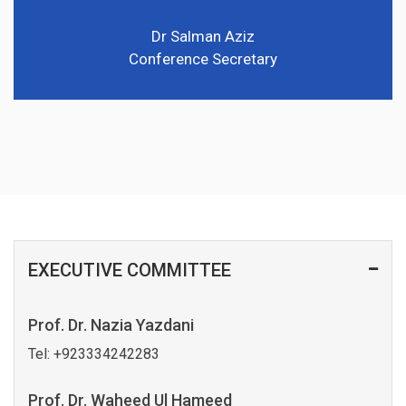
Dr Salman Aziz
Conference Secretary
EXECUTIVE COMMITTEE
Prof. Dr. Nazia Yazdani
Tel:
+923334242283
Prof. Dr. Waheed Ul Hameed