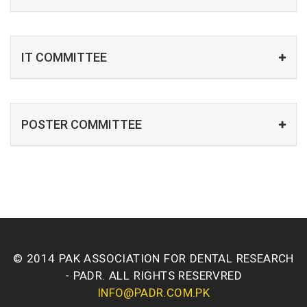
IT COMMITTEE
POSTER COMMITTEE
© 2014 PAK ASSOCIATION FOR DENTAL RESEARCH
- PADR. ALL RIGHTS RESERVRED
INFO@PADR.COM.PK