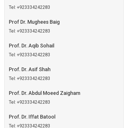
Tel:
+923334242283
Prof Dr. Mughees Baig
Tel:
+923334242283
Prof. Dr. Aqib Sohail
Tel:
+923334242283
Prof. Dr. Asif Shah
Tel:
+923334242283
Prof. Dr. Abdul Moeed Zaigham
Tel:
+923334242283
Prof. Dr. Iffat Batool
Tel:
+923334242283