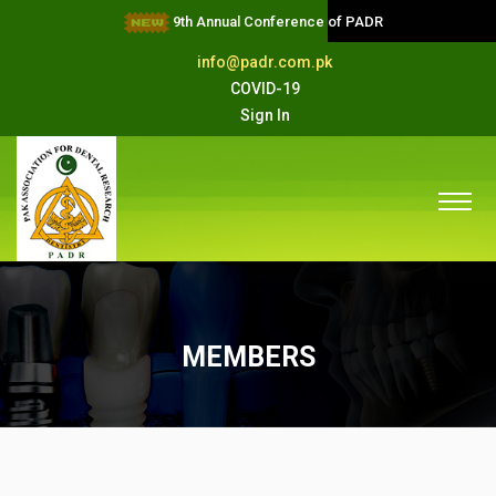
9th Annual Conference of PADR
info@padr.com.pk
COVID-19
Sign In
MEMBERS