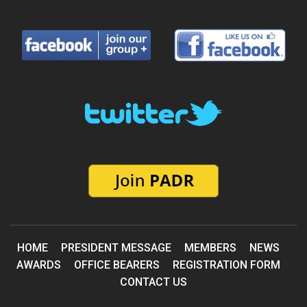
HOME
PRESIDENT MESSAGE
MEMBERS
NEWS
AWARDS
OFFICE BEARERS
REGISTRATION FORM
CONTACT US